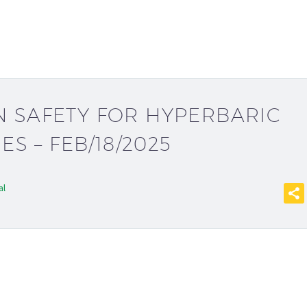
 SAFETY FOR HYPERBARIC
IES – FEB/18/2025
al