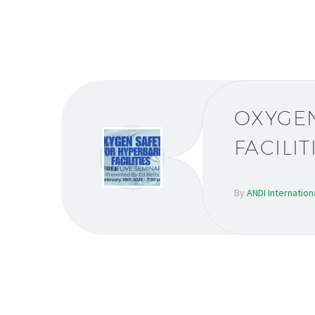
OXYGEN
FACILIT
By
ANDI Internation