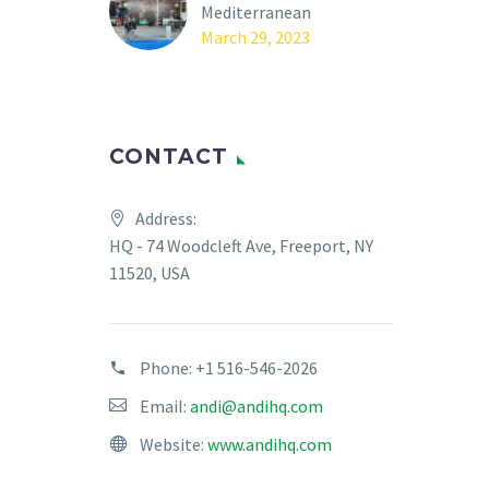
Mediterranean
March 29, 2023
CONTACT
Address:
HQ - 74 Woodcleft Ave, Freeport, NY
11520, USA
Phone:
+1 516-546-2026
Email:
andi@andihq.com
Website:
www.andihq.com