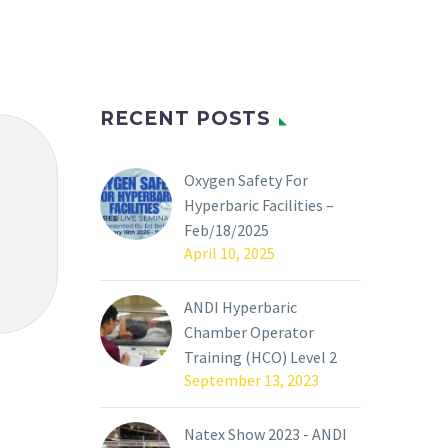
RECENT POSTS
Oxygen Safety For
Hyperbaric Facilities –
Feb/18/2025
April 10, 2025
ANDI Hyperbaric
Chamber Operator
Training (HCO) Level 2
September 13, 2023
Natex Show 2023 - ANDI