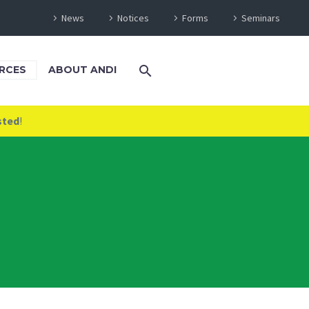
News
Notices
Forms
Seminars
RCES
ABOUT ANDI
sted
!