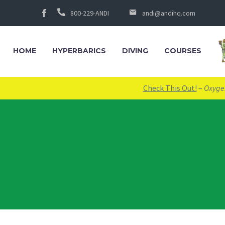
800-229-ANDI
andi@andihq.com
HOME
HYPERBARICS
DIVING
COURSES
Check This Out!
–
Oxygen