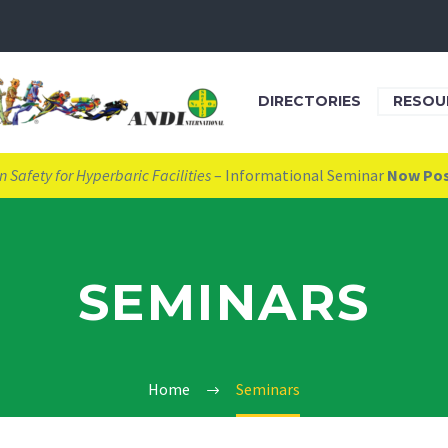
DIRECTORIES
RESOU
 Safety for Hyperbaric Facilities
– Informational Seminar
Now Po
SEMINARS
Home
Seminars