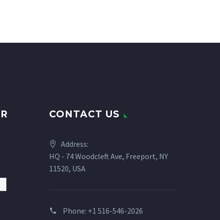
UR
CONTACT US
Address:
HQ - 74 Woodcleft Ave, Freeport, NY
11520, USA
Phone:
+1 516-546-2026