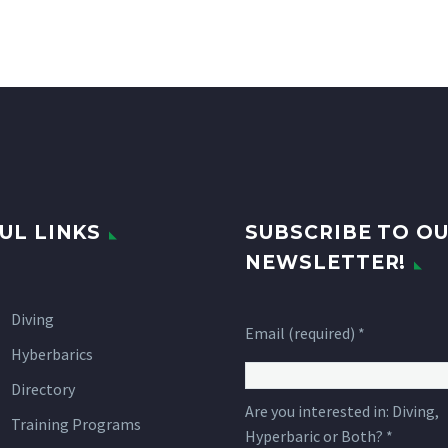
UL LINKS
SUBSCRIBE TO O
NEWSLETTER!
Diving
Email (required)
*
Hyberbarics
Directory
Are you interested in: Diving,
Training Programs
Hyperbaric or Both?
*