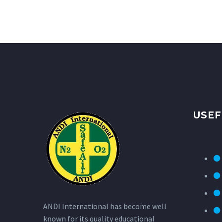
USEF
ANDI International has become well
known for its quality educational