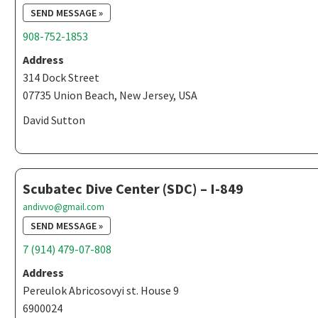
SEND MESSAGE »
908-752-1853
Address
314 Dock Street
07735 Union Beach, New Jersey, USA
David Sutton
Scubatec Dive Center (SDC) – I-849
andivvo@gmail.com
SEND MESSAGE »
7 (914) 479-07-808
Address
Pereulok Abricosovyi st. House 9
6900024