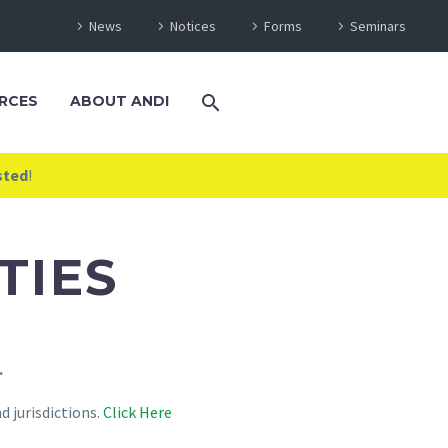
News
Notices
Forms
Seminars
RCES
ABOUT ANDI
sted
!
TIES
.
 jurisdictions.
Click Here