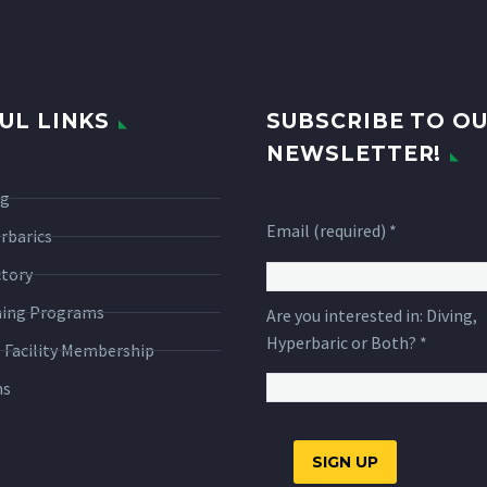
UL LINKS
SUBSCRIBE TO O
NEWSLETTER!
ng
Email (required)
*
rbarics
ctory
ning Programs
Are you interested in: Diving,
Hyperbaric or Both?
*
 Facility Membership
ms