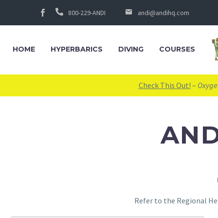
800-229-ANDI
andi@andihq.com
HOME
HYPERBARICS
DIVING
COURSES
Check This Out!
–
Oxygen
AND
Refer to the Regional He