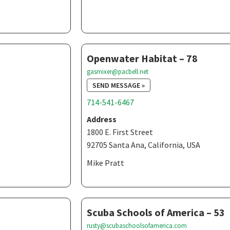
Openwater Habitat – 78
gasmixer@pacbell.net
SEND MESSAGE »
714-541-6467
Address
1800 E. First Street
92705 Santa Ana, California, USA
Mike Pratt
Scuba Schools of America – 53
rusty@scubaschoolsofamerica.com