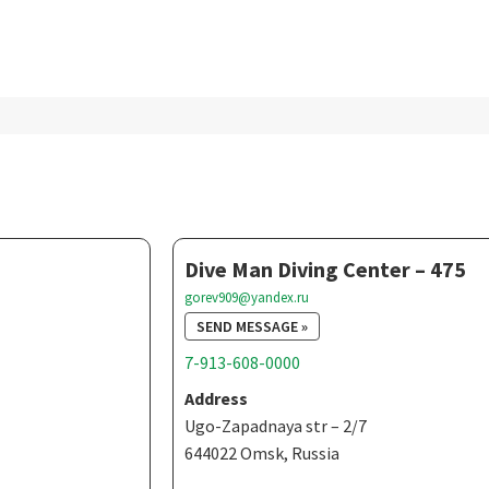
Dive Man Diving Center – 475
gorev909@yandex.ru
SEND MESSAGE »
7-913-608-0000
Address
Ugo-Zapadnaya str – 2/7
644022 Omsk, Russia