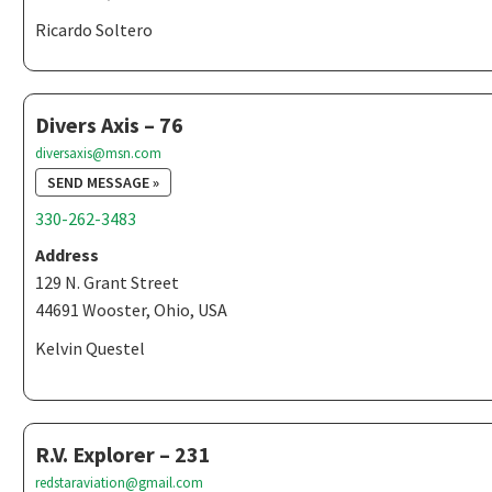
Ricardo Soltero
Divers Axis – 76
diversaxis@msn.com
SEND MESSAGE »
330-262-3483
Address
129 N. Grant Street
44691 Wooster, Ohio, USA
Kelvin Questel
R.V. Explorer – 231
redstaraviation@gmail.com