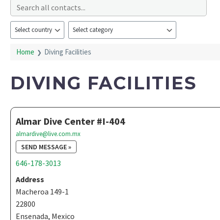
Home
Diving Facilities
DIVING FACILITIES
Almar Dive Center #I-404
almardive@live.com.mx
SEND MESSAGE »
646-178-3013
Address
Macheroa 149-1
22800
Ensenada, Mexico