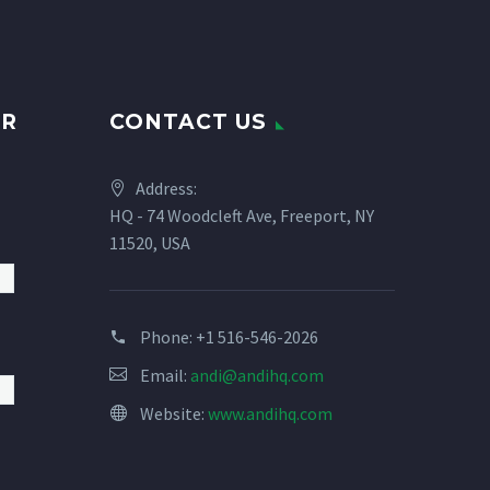
UR
CONTACT US
Address:
HQ - 74 Woodcleft Ave, Freeport, NY
11520, USA
Phone:
+1 516-546-2026
Email:
andi@andihq.com
Website:
www.andihq.com