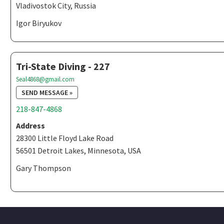
Vladivostok City, Russia
Igor Biryukov
Tri-State Diving - 227
Seal4868@gmail.com
SEND MESSAGE »
218-847-4868
Address
28300 Little Floyd Lake Road
56501 Detroit Lakes, Minnesota, USA
Gary Thompson