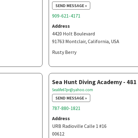
SEND MESSAGE »
909-621-4171
Address
4420 Holt Boulevard
91763 Montclair, California, USA
Rusty Berry
Sea Hunt Diving Academy - 481
Sealife67pr@yahoo.com
SEND MESSAGE »
787-880-1821
Address
URB Radioville Calle 1 #16
00612