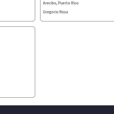
Arecibo, Puerto Rico
Gregorio Rosa