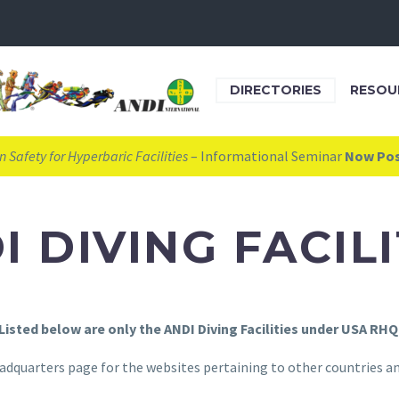
DIRECTORIES
RESOU
 Safety for Hyperbaric Facilities
– Informational Seminar
Now Po
I DIVING FACILI
Listed below are only the ANDI Diving Facilities under USA RHQ
adquarters page for the websites pertaining to other countries and