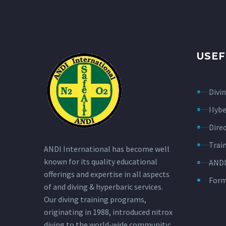
USEF
Divi
Hybe
Dire
Trai
ANDI International has become well
known for its quality educational
ANDI
offerings and expertise in all aspects
For
of and diving & hyperbaric services.
Our diving training programs,
originating in 1988, introduced nitrox
diving to the world-wide community;