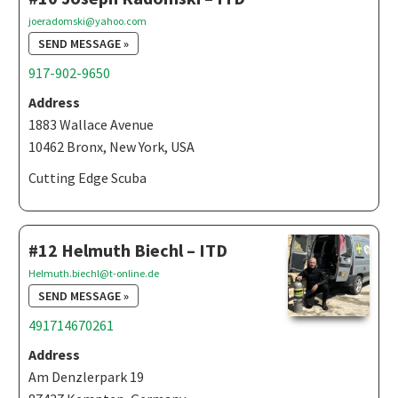
joeradomski@yahoo.com
SEND MESSAGE »
917-902-9650
Address
1883 Wallace Avenue
10462 Bronx, New York, USA
Cutting Edge Scuba
#12 Helmuth Biechl – ITD
Helmuth.biechl@t-online.de
SEND MESSAGE »
491714670261
Address
Am Denzlerpark 19