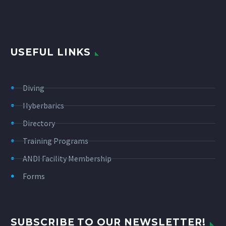
USEFUL LINKS
Diving
Hyberbarics
Directory
Training Programs
ANDI Facility Membership
Forms
SUBSCRIBE TO OUR NEWSLETTER!