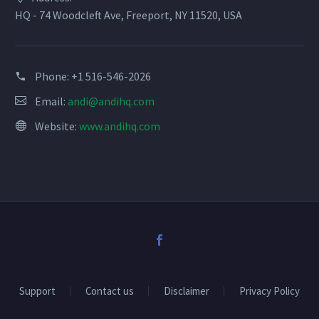
field
HQ - 74 Woodcleft Ave, Freeport, NY 11520, USA
blank.
Phone:
+1 516-546-2026
Email:
andi@andihq.com
Website:
www.andihq.com
Support
Contact us
Disclaimer
Privacy Policy