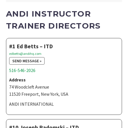
ANDI INSTRUCTOR
TRAINER DIRECTORS
#1 Ed Betts – ITD
edbetts@andihq.com
SEND MESSAGE »
516-546-2026
Address
74 Woodcleft Avenue
11520 Freeport, New York, USA
ANDI INTERNATIONAL
#10 Joseph Radomski – ITD