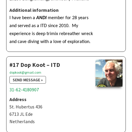
Additional information
I have been a
ANDI
member for 28 years
and served as a ITD since 2010. My
experience is deep trimix rebreather wreck
and cave diving with a love of exploration.
#17 Dop Koot – ITD
dopkoot@gmail.com
SEND MESSAGE »
31-62-4180907
Address
St. Hubertus 436
6713 JL Ede
Netherlands