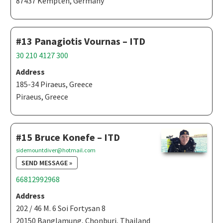
87437 Kempten, Germany
#13 Panagiotis Vournas – ITD
30 210 4127 300
Address
185-34 Piraeus, Greece
Piraeus, Greece
#15 Bruce Konefe – ITD
sidemountdiver@hotmail.com
SEND MESSAGE »
66812992968
Address
202 / 46 M. 6 Soi Fortysan 8
20150 Banglamung, Chonburi, Thailand