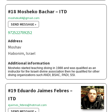
#18 Mosheko Bachar – ITD
mosheko44@gmail.com
SEND MESSAGE »
972522709252
Address
Moshav
Habonim, Israel
Additional information
Mosheko started teaching diving in 1988 and was qualified as an
instructor for the Israeli divine association then he qualified for other
diving organizations such ANDI, BSAC, PADI, SSI.
#19 Eduardo Jaimes Febres –
ITD
ejaimes_febres@hotmail.com
SEND MESSAGE »