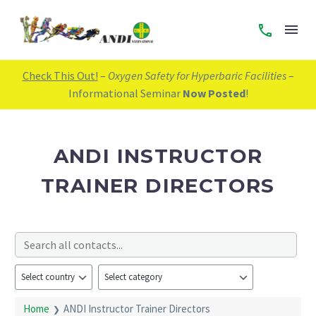
Check This Out!
–
Oxygen Safety for Hyperbaric Facilities
–
Informational Seminar
Now Posted
!
ANDI INSTRUCTOR
TRAINER DIRECTORS
Home
ANDI Instructor Trainer Directors