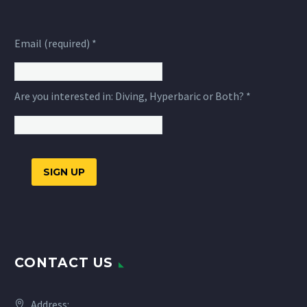
Email (required)
*
Are you interested in: Diving, Hyperbaric or Both?
*
Constant
Contact
Use.
CONTACT US
Please
leave
this
Address: