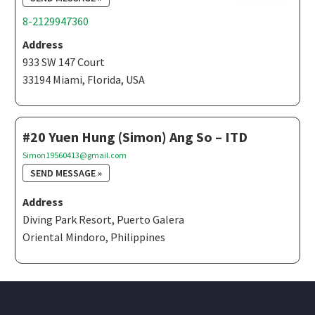
8-2129947360
Address
933 SW 147 Court
33194 Miami, Florida, USA
#20 Yuen Hung (Simon) Ang So – ITD
Simon19560413@gmail.com
SEND MESSAGE »
Address
Diving Park Resort, Puerto Galera
Oriental Mindoro, Philippines