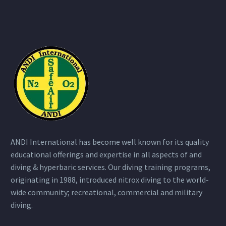
ANDI International has become well known for its quality
educational offerings and expertise in all aspects of and
diving & hyperbaric services. Our diving training programs,
originating in 1988, introduced nitrox diving to the world-
wide community; recreational, commercial and military
diving.