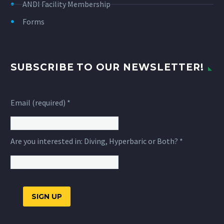
ANDI Facility Membership
Forms
SUBSCRIBE TO OUR NEWSLETTER!
Email (required)
*
Are you interested in: Diving, Hyperbaric or Both?
*