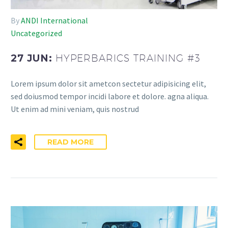
By
ANDI International
Uncategorized
27 JUN:
HYPERBARICS TRAINING #3
Lorem ipsum dolor sit ametcon sectetur adipisicing elit,
sed doiusmod tempor incidi labore et dolore. agna aliqua.
Ut enim ad mini veniam, quis nostrud
READ MORE