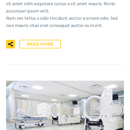
sit amet nibh vulputate cursus a sit amet mauris. Morbi
accumsan ipsum velit.
Nam nec tellus a odio tincidunt auctor a ornare odio. Sed
non mauris vitae erat consequat auctor eu in elit.
READ MORE