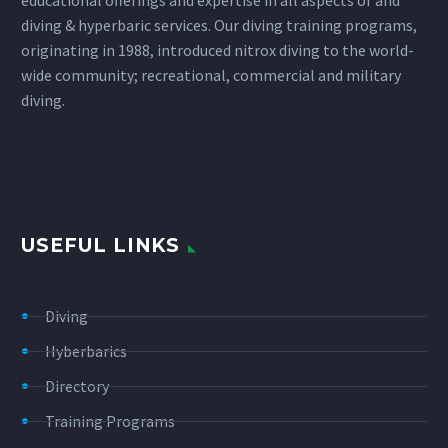
diving & hyperbaric services. Our diving training programs,
originating in 1988, introduced nitrox diving to the world-
wide community; recreational, commercial and military
diving.
USEFUL LINKS
Diving
Hyberbarics
Directory
Training Programs