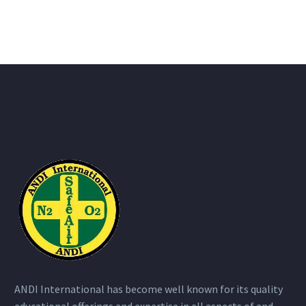
ANDI International has become well known for its quality
educational offerings and expertise in all aspects of and