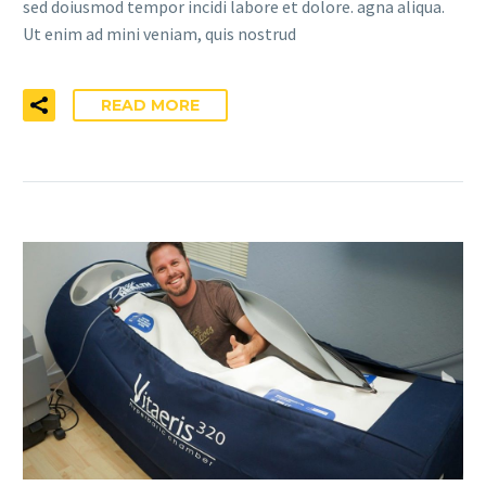
sed doiusmod tempor incidi labore et dolore. agna aliqua.
Ut enim ad mini veniam, quis nostrud
READ MORE