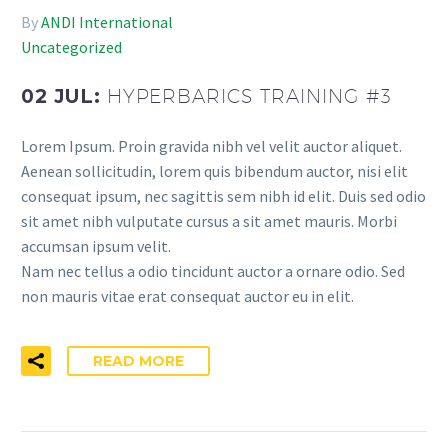
By
ANDI International
Uncategorized
02 JUL:
HYPERBARICS TRAINING #3
Lorem Ipsum. Proin gravida nibh vel velit auctor aliquet.
Aenean sollicitudin, lorem quis bibendum auctor, nisi elit
consequat ipsum, nec sagittis sem nibh id elit. Duis sed odio
sit amet nibh vulputate cursus a sit amet mauris. Morbi
accumsan ipsum velit.
Nam nec tellus a odio tincidunt auctor a ornare odio. Sed
non mauris vitae erat consequat auctor eu in elit.
READ MORE