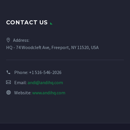
Constant
Contact
Use.
CONTACT US
Please
leave
this
Address:
field
HQ - 74 Woodcleft Ave, Freeport, NY 11520, USA
blank.
Phone:
+1 516-546-2026
Email:
andi@andihq.com
Website:
www.andihq.com