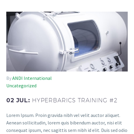
By
ANDI International
Uncategorized
02 JUL:
HYPERBARICS TRAINING #2
Lorem Ipsum. Proin gravida nibh vel velit auctor aliquet.
Aenean sollicitudin, lorem quis bibendum auctor, nisi elit
consequat ipsum, nec sagittis sem nibh id elit. Duis sed odio