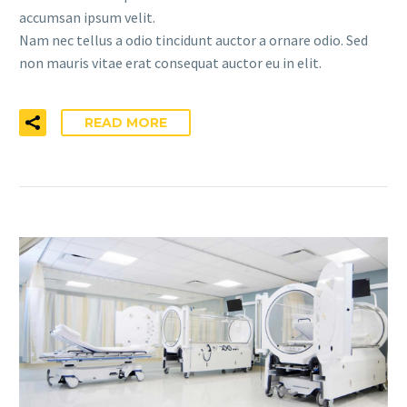
accumsan ipsum velit.
Nam nec tellus a odio tincidunt auctor a ornare odio. Sed
non mauris vitae erat consequat auctor eu in elit.
READ MORE