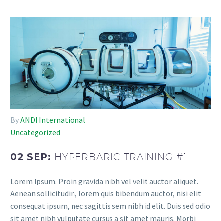
By
ANDI International
Uncategorized
02 SEP:
HYPERBARIC TRAINING #1
Lorem Ipsum. Proin gravida nibh vel velit auctor aliquet.
Aenean sollicitudin, lorem quis bibendum auctor, nisi elit
consequat ipsum, nec sagittis sem nibh id elit. Duis sed odio
sit amet nibh vulputate cursus a sit amet mauris. Morbi