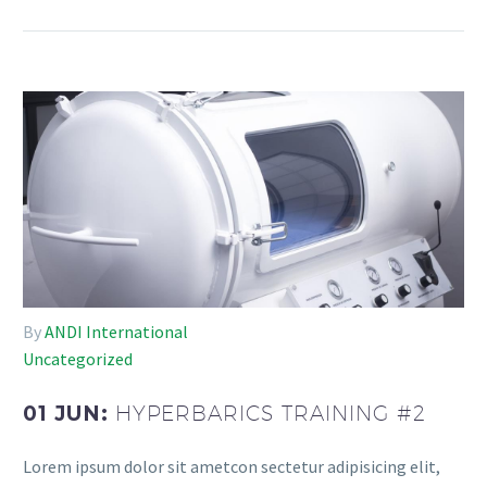
By
ANDI International
Uncategorized
01 JUN:
HYPERBARICS TRAINING #2
Lorem ipsum dolor sit ametcon sectetur adipisicing elit,