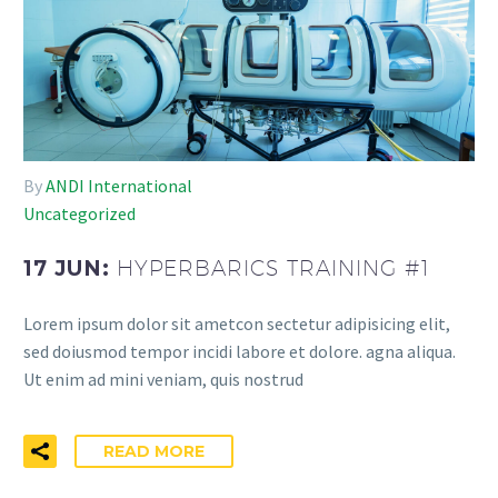
By
ANDI International
Uncategorized
17 JUN:
HYPERBARICS TRAINING #1
Lorem ipsum dolor sit ametcon sectetur adipisicing elit,
sed doiusmod tempor incidi labore et dolore. agna aliqua.
Ut enim ad mini veniam, quis nostrud
READ MORE