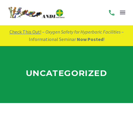
Check This Out!
–
Oxygen Safety for Hyperbaric Facilities
–
Informational Seminar
Now Posted
!
UNCATEGORIZED