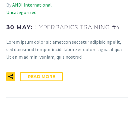
By
ANDI International
Uncategorized
30 MAY:
HYPERBARICS TRAINING #4
Lorem ipsum dolor sit ametcon sectetur adipisicing elit,
sed doiusmod tempor incidi labore et dolore. agna aliqua.
Ut enim ad mini veniam, quis nostrud
READ MORE