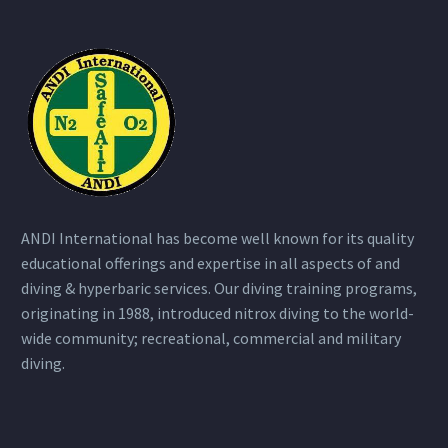
ANDI International has become well known for its quality
educational offerings and expertise in all aspects of and
diving & hyperbaric services. Our diving training programs,
originating in 1988, introduced nitrox diving to the world-
wide community; recreational, commercial and military
diving.