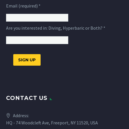
Email (required)
*
Are you interested in: Diving, Hyperbaric or Both?
*
Constant
Contact
Use.
CONTACT US
Please
leave
this
Address:
field
HQ - 74 Woodcleft Ave, Freeport, NY 11520, USA