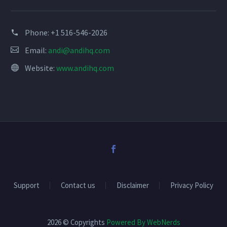
blank.
Phone:
+1 516-546-2026
Email:
andi@andihq.com
Website:
www.andihq.com
Support
Contact us
Disclaimer
Privacy Policy
2026 © Copyrights
Powered By WebNerds