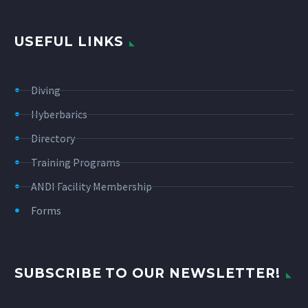
USEFUL LINKS
Diving
Hyberbarics
Directory
Training Programs
ANDI Facility Membership
Forms
SUBSCRIBE TO OUR NEWSLETTER!