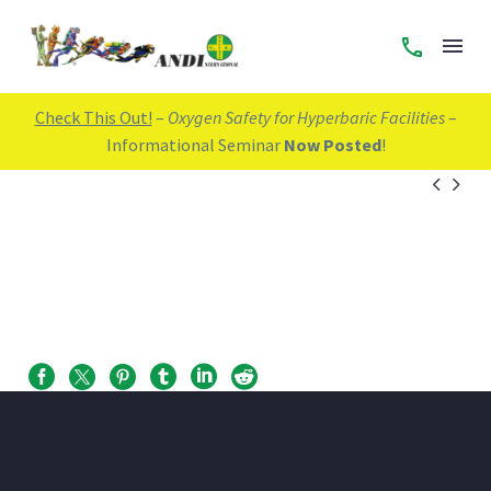
Check This Out!
–
Oxygen Safety for Hyperbaric Facilities
–
Informational Seminar
Now Posted
!

